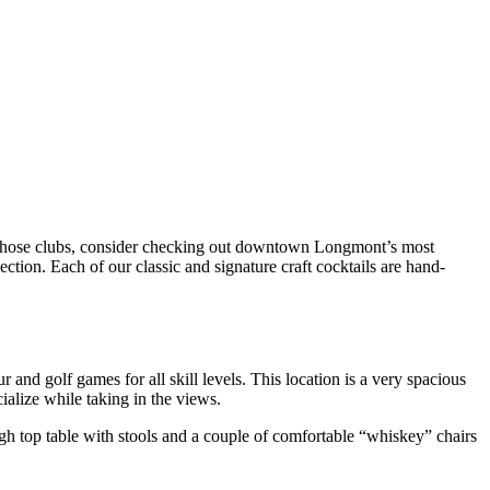
y those clubs, consider checking out downtown
Longmont
’s most
ection. Each of our classic and signature
craft cocktails
are hand-
 and golf games for all skill levels. This location is a very spacious
ocialize while taking in the views.
gh top table with stools and a couple of comfortable “whiskey” chairs