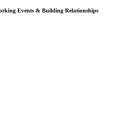
orking Events & Building Relationships