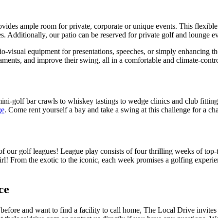
ovides ample room for private, corporate or unique events. This flexibl
 Additionally, our patio can be reserved for private
golf and lounge
ev
o-visual equipment for presentations, speeches, or simply enhancing th
rnaments, and improve their swing, all in a comfortable and climate-cont
ini-golf bar crawls to whiskey tastings to wedge clinics and club fittin
ge
. Come rent yourself a bay and take a swing at this challenge for a 
f our golf leagues! League play consists of four thrilling weeks of top-
girl! From the exotic to the iconic, each week promises a golfing exper
ce
t before and want to find a facility to call home, The Local Drive invites