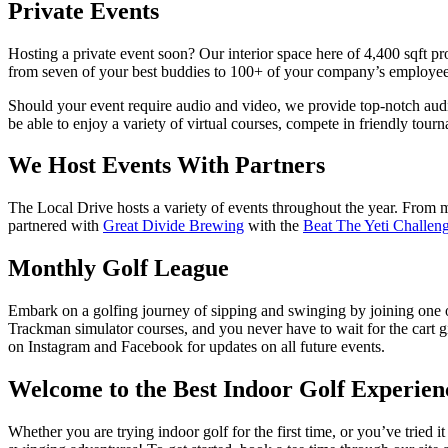
Private Events
Hosting a private event soon? Our interior space here of 4,400 sqft pr
from seven of your best buddies to 100+ of your company’s employees.
Should your event require audio and video, we provide top-notch audi
be able to enjoy a variety of virtual courses, compete in friendly tou
We Host Events With Partners
The Local Drive hosts a variety of events throughout the year. From m
partnered with
Great Divide Brewing
with the
Beat The Yeti Challen
Monthly Golf League
Embark on a golfing journey of
sipping and swinging
by joining one o
Trackman
simulator courses, and you never have to wait for the cart 
on Instagram and Facebook for updates on all future events.
Welcome to the Best Indoor Golf Experien
Whether you are trying indoor golf for the first time, or you’ve tried i