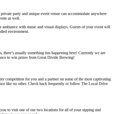
e private party and unique
event venue
can accommodate anywhere
ents as well.
e ambiance with music and visual displays. Guests of your event will
rolled environment.
gs, there’s usually something fun happening here! Currently we are
chance to win prizes from Great Divide Brewing!
tier competition for you and a partner on some of the most captivating
ience like no other. Check back frequently or follow The Local Drive
 you to visit one of our two locations for all of your
sipping and