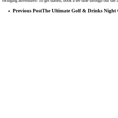
swinging
adventures! To get started, book a tee time through our site 
Previous Post
The Ultimate Golf & Drinks Night