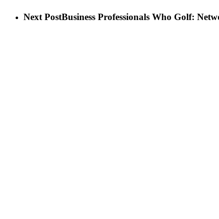
Next Post
Business Professionals Who Golf: Netw