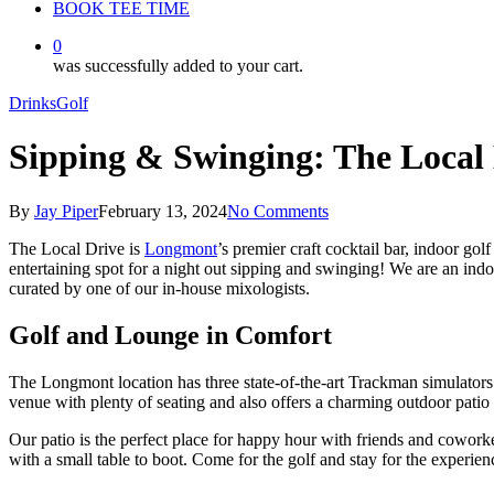
BOOK TEE TIME
0
was successfully added to your cart.
Drinks
Golf
Sipping & Swinging: The Local
By
Jay Piper
February 13, 2024
No Comments
The Local Drive is
Longmont
’s premier
craft cocktail
bar, indoor gol
entertaining spot for a night out
sipping and swinging
! We are an indo
curated by one of our in-house mixologists.
Golf and Lounge in Comfort
The
Longmont
location has three state-of-the-art
Trackman
simulators 
venue with plenty of seating and also offers a charming outdoor patio a
Our patio is the perfect place for happy hour with friends and cowork
with a small table to boot. Come for the golf and stay for the experien