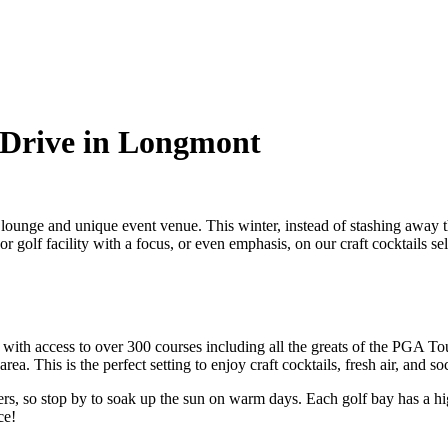
 Drive in Longmont
f lounge and unique
event venue
. This winter, instead of stashing awa
or golf facility with a focus, or even emphasis, on our
craft cocktails
sel
with access to over 300 courses including all the greats of the PGA Tour
rea. This is the perfect setting to enjoy
craft cocktails
, fresh air, and s
ers, so stop by to soak up the sun on warm days. Each golf bay has a hi
ce!