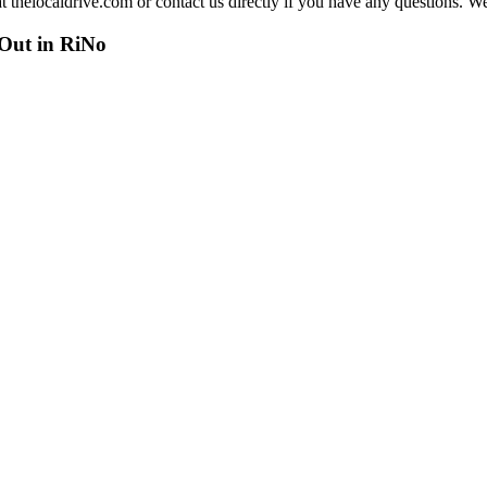
at thelocaldrive.com or contact us directly if you have any questions. 
 Out in RiNo