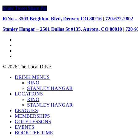
Share
Tweet
Share
Pin
RiNo – 3503 Brighton. Blvd, Denver, CO 80216
|
720-672-2802
Stanley Hangar – 2501 Dallas St #135, Aurora, CO 80010
|
720-9
facebook
youtube
instagram
tiktok
© 2026 The Local Drive.
Close
DRINK MENUS
Menu
RINO
STANLEY HANGAR
LOCATIONS
RINO
STANLEY HANGAR
LEAGUES
MEMBERSHIPS
GOLF LESSONS
EVENTS
BOOK TEE TIME