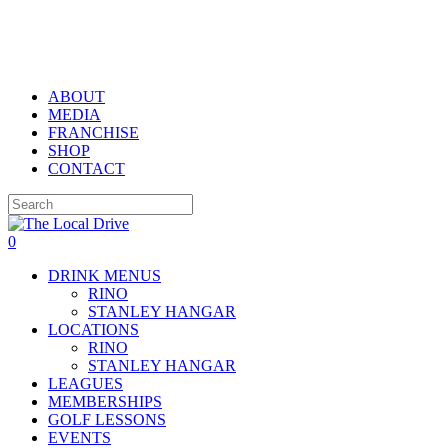
Skip
to
main
content
ABOUT
MEDIA
FRANCHISE
SHOP
CONTACT
Close
Search
0
Menu
DRINK MENUS
RINO
STANLEY HANGAR
LOCATIONS
RINO
STANLEY HANGAR
LEAGUES
MEMBERSHIPS
GOLF LESSONS
EVENTS