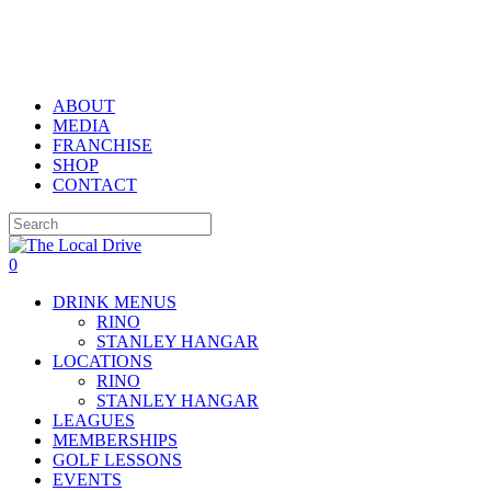
Skip
to
main
content
ABOUT
MEDIA
FRANCHISE
SHOP
CONTACT
Close
Search
0
Menu
DRINK MENUS
RINO
STANLEY HANGAR
LOCATIONS
RINO
STANLEY HANGAR
LEAGUES
MEMBERSHIPS
GOLF LESSONS
EVENTS