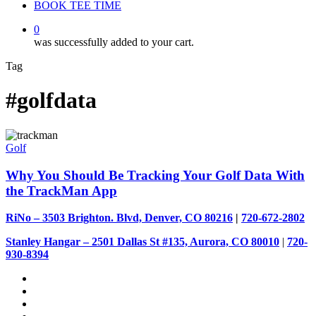
BOOK TEE TIME
0
was successfully added to your cart.
Tag
#golfdata
Golf
Why You Should Be Tracking Your Golf Data With
the TrackMan App
RiNo – 3503 Brighton. Blvd, Denver, CO 80216
|
720-672-2802
Stanley Hangar – 2501 Dallas St #135, Aurora, CO 80010
|
720-
930-8394
facebook
youtube
instagram
tiktok